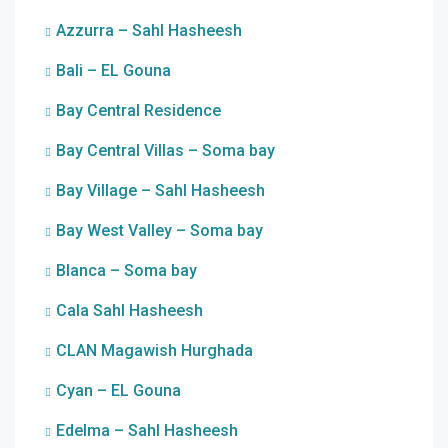
Azzurra – Sahl Hasheesh
Bali – EL Gouna
Bay Central Residence
Bay Central Villas – Soma bay
Bay Village – Sahl Hasheesh
Bay West Valley – Soma bay
Blanca – Soma bay
Cala Sahl Hasheesh
CLAN Magawish Hurghada
Cyan – EL Gouna
Edelma – Sahl Hasheesh