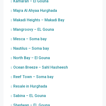
Kamaran – El Gouna
Majra Al Ahyaa Hurghada
Makadi Heights – Makadi Bay
Mangroovy – EL Gouna
Mesca – Soma bay
Nautilus – Soma bay
North Bay – El Gouna
Ocean Breeze – Sahl Hasheesh
Reef Town – Soma bay
Resale in Hurghada
Sabina – EL Gouna
Shedwan – EL Gouna