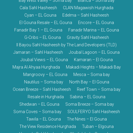
Bay West Valley – Soma bay
Blanca – Soma bay
Cala Sahl Hasheesh
CLAN Magawish Hurghada
Cyan – EL Gouna
Edelma – Sahl Hasheesh
El Gouna Resale – EL Gouna
Encore – EL Gouna
Fanadir Bay 1 – EL Gouna
Fanadir Marina – EL Gouna
G-Cribs – EL Gouna
Gravity Sahl Hasheesh
Il Bayou Sahl Hasheesh by The Land Developers (TLD)
Jamaran – Sahl Hasheesh
Joubal Lagoon – EL Gouna
Joubal Views – EL Gouna
Kamaran – El Gouna
Majra Al Ahyaa Hurghada
Makadi Heights – Makadi Bay
Mangroovy – EL Gouna
Mesca – Soma bay
Nautilus – Soma bay
North Bay – El Gouna
Ocean Breeze – Sahl Hasheesh
Reef Town – Soma bay
Resale in Hurghada
Sabina – EL Gouna
Shedwan – EL Gouna
Soma Breeze – Soma bay
Soma Coves – Soma bay
SOULFERYO Sahl Hasheesh
Tawila – EL Gouna
The Nines – El Gouna
The View Residence Hurghada
Tuban – Elgouna