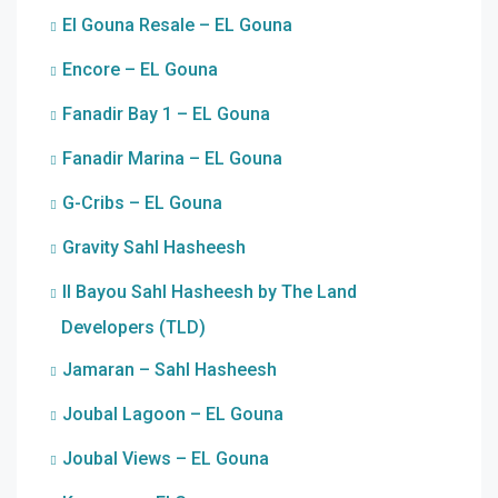
El Gouna Resale – EL Gouna
Encore – EL Gouna
Fanadir Bay 1 – EL Gouna
Fanadir Marina – EL Gouna
G-Cribs – EL Gouna
Gravity Sahl Hasheesh
Il Bayou Sahl Hasheesh by The Land
Developers (TLD)
Jamaran – Sahl Hasheesh
Joubal Lagoon – EL Gouna
Joubal Views – EL Gouna