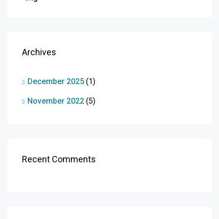
Archives
December 2025
(1)
November 2022
(5)
Recent Comments