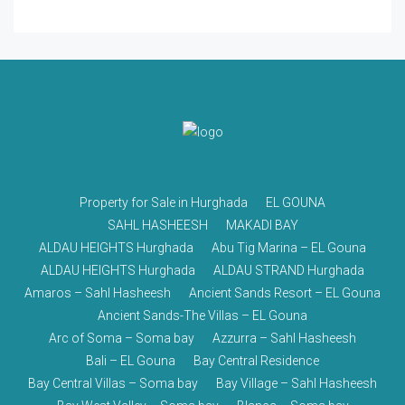
Property for Sale in Hurghada
EL GOUNA
SAHL HASHEESH
MAKADI BAY
ALDAU HEIGHTS Hurghada
Abu Tig Marina – EL Gouna
ALDAU HEIGHTS Hurghada
ALDAU STRAND Hurghada
Amaros – Sahl Hasheesh
Ancient Sands Resort – EL Gouna
Ancient Sands-The Villas – EL Gouna
Arc of Soma – Soma bay
Azzurra – Sahl Hasheesh
Bali – EL Gouna
Bay Central Residence
Bay Central Villas – Soma bay
Bay Village – Sahl Hasheesh