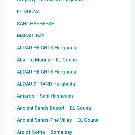
EL GOUNA
SAHL HASHEESH
MAKADI BAY
ALDAU HEIGHTS Hurghada
Abu Tig Marina – EL Gouna
ALDAU HEIGHTS Hurghada
ALDAU STRAND Hurghada
Amaros – Sahl Hasheesh
Ancient Sands Resort – EL Gouna
Ancient Sands-The Villas – EL Gouna
Arc of Soma – Soma bay