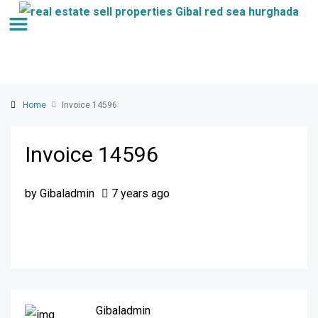
Home
Invoice 14596
Invoice 14596
by Gibaladmin
7 years ago
Gibaladmin