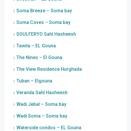
Soma Breeze – Soma bay
Soma Coves – Soma bay
SOULFERYO Sahl Hasheesh
Tawila – EL Gouna
The Nines – El Gouna
The View Residence Hurghada
Tuban – Elgouna
Veranda Sahl Hasheesh
Wadi Jebal – Soma bay
Wadi Soma – Soma bay
Waterside condos – EL Gouna