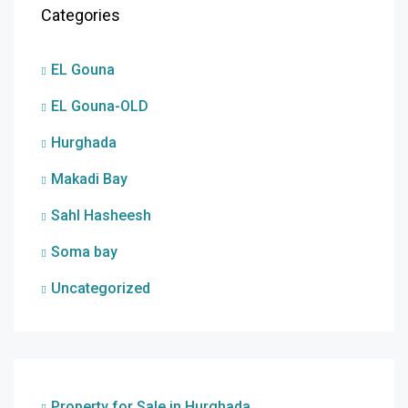
Categories
EL Gouna
EL Gouna-OLD
Hurghada
Makadi Bay
Sahl Hasheesh
Soma bay
Uncategorized
Property for Sale in Hurghada