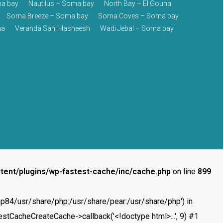
a bay
Nautilus – Soma bay
North Bay – El Gouna
Soma Breeze – Soma bay
Soma Coves – Soma bay
na
Veranda Sahl Hasheesh
Wadi Jebal – Soma bay
tent/plugins/wp-fastest-cache/inc/cache.php
on line
899
/php84/usr/share/php:/usr/share/pear:/usr/share/php') in
stCacheCreateCache->callback('<!doctype html>...', 9) #1