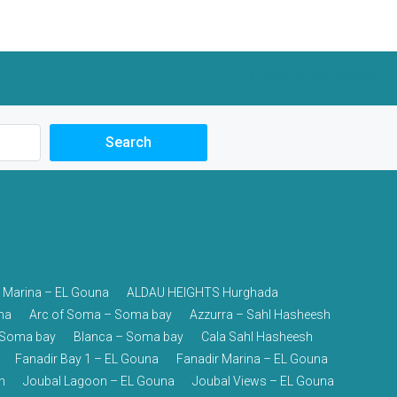
+20 12 748 50000
Search
 Marina – EL Gouna
ALDAU HEIGHTS Hurghada
na
Arc of Soma – Soma bay
Azzurra – Sahl Hasheesh
– Soma bay
Blanca – Soma bay
Cala Sahl Hasheesh
Fanadir Bay 1 – EL Gouna
Fanadir Marina – EL Gouna
h
Joubal Lagoon – EL Gouna
Joubal Views – EL Gouna