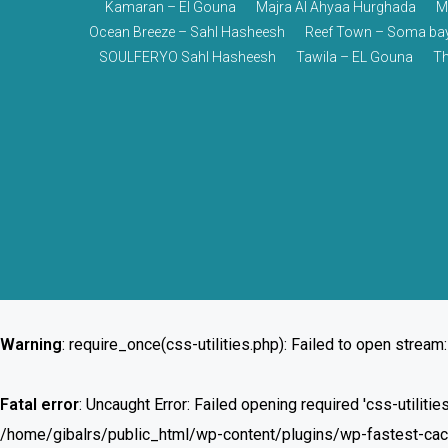
Kamaran – El Gouna
Majra Al Ahyaa Hurghada
M
Ocean Breeze – Sahl Hasheesh
Reef Town – Soma ba
SOULFERYO Sahl Hasheesh
Tawila – EL Gouna
Th
Warning
: require_once(css-utilities.php): Failed to open stream:
Fatal error
: Uncaught Error: Failed opening required 'css-utilit
/home/gibalrs/public_html/wp-content/plugins/wp-fastest-cache/