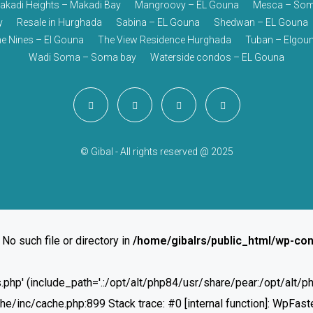
akadi Heights – Makadi Bay
Mangroovy – EL Gouna
Mesca – Som
y
Resale in Hurghada
Sabina – EL Gouna
Shedwan – EL Gouna
e Nines – El Gouna
The View Residence Hurghada
Tuban – Elgou
Wadi Soma – Soma bay
Waterside condos – EL Gouna
© Gibal - All rights reserved @ 2025
 No such file or directory in
/home/gibalrs/public_html/wp-con
ies.php' (include_path='.:/opt/alt/php84/usr/share/pear:/opt/alt
inc/cache.php:899 Stack trace: #0 [internal function]: WpFaste