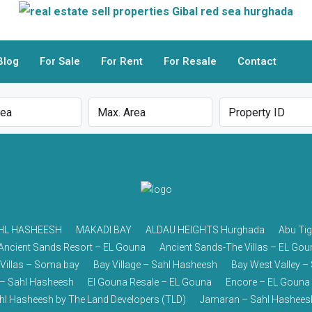
Blog
For Sale
For Rent
For Resale
Contact
HL HASHEESH
MAKADI BAY
ALDAU HEIGHTS Hurghada
Abu Tig
Ancient Sands Resort – EL Gouna
Ancient Sands-The Villas – EL Gou
 Villas – Soma bay
Bay Village – Sahl Hasheesh
Bay West Valley 
– Sahl Hasheesh
El Gouna Resale – EL Gouna
Encore – EL Gouna
ahl Hasheesh by The Land Developers (TLD)
Jamaran – Sahl Hashees