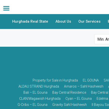
Hurghada Real State
About Us
Our Services
Property for Sale in Hurghada
EL GOUNA
SA
ALDAU STRAND Hurghada
Amaros – Sahl Hasheesh
Bali – EL Gouna
Bay Central Residence
Bay Central
CLAN Magawish Hurghada
Cyan – EL Gouna
Edelma 
G-Cribs – EL Gouna
Gravity Sahl Hasheesh
Il Bayou S