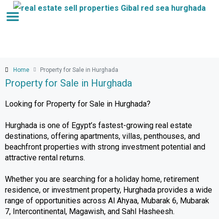
Home
Property for Sale in Hurghada
Property for Sale in Hurghada
Looking for Property for Sale in Hurghada?
Hurghada is one of Egypt’s fastest-growing real estate
destinations, offering apartments, villas, penthouses, and
beachfront properties with strong investment potential and
attractive rental returns.
Whether you are searching for a holiday home, retirement
residence, or investment property, Hurghada provides a wide
range of opportunities across Al Ahyaa, Mubarak 6, Mubarak
7, Intercontinental, Magawish, and Sahl Hasheesh.