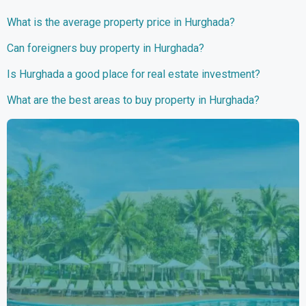
What is the average property price in Hurghada?
Can foreigners buy property in Hurghada?
Is Hurghada a good place for real estate investment?
What are the best areas to buy property in Hurghada?