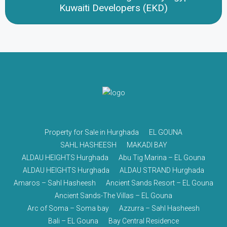
Kuwaiti Developers (EKD)
Property for Sale in Hurghada
EL GOUNA
SAHL HASHEESH
MAKADI BAY
ALDAU HEIGHTS Hurghada
Abu Tig Marina – EL Gouna
ALDAU HEIGHTS Hurghada
ALDAU STRAND Hurghada
Amaros – Sahl Hasheesh
Ancient Sands Resort – EL Gouna
Ancient Sands-The Villas – EL Gouna
Arc of Soma – Soma bay
Azzurra – Sahl Hasheesh
Bali – EL Gouna
Bay Central Residence