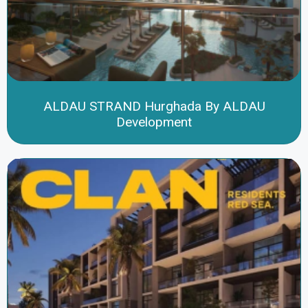
ALDAU STRAND Hurghada By ALDAU
Development