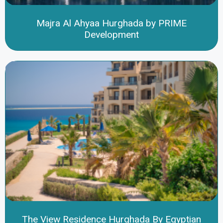
Majra Al Ahyaa Hurghada by PRIME
Development
The View Residence Hurghada By Egyptian