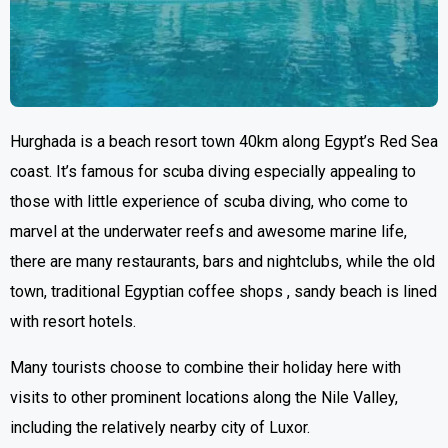
Hurghada is a beach resort town 40km along Egypt’s Red Sea
coast. It’s famous for scuba diving especially appealing to
those with little experience of scuba diving, who come to
marvel at the underwater reefs and awesome marine life,
there are many restaurants, bars and nightclubs, while the old
town, traditional Egyptian coffee shops , sandy beach is lined
with resort hotels.
Many tourists choose to combine their holiday here with
visits to other prominent locations along the Nile Valley,
including the relatively nearby city of Luxor.