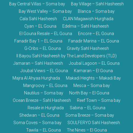
Bay Central Villas – Soma bay
Bay Village – Sahl Hasheesh
Bay West Valley – Soma bay
Blanca – Soma bay
Cala Sahl Hasheesh
CLAN Magawish Hurghada
Cyan – EL Gouna
Edelma – Sahl Hasheesh
El Gouna Resale – EL Gouna
Encore – EL Gouna
Fanadir Bay 1 – EL Gouna
Fanadir Marina – EL Gouna
G-Cribs – EL Gouna
Gravity Sahl Hasheesh
Il Bayou Sahl Hasheesh by The Land Developers (TLD)
Jamaran – Sahl Hasheesh
Joubal Lagoon – EL Gouna
Joubal Views – EL Gouna
Kamaran – El Gouna
Majra Al Ahyaa Hurghada
Makadi Heights – Makadi Bay
Mangroovy – EL Gouna
Mesca – Soma bay
Nautilus – Soma bay
North Bay – El Gouna
Ocean Breeze – Sahl Hasheesh
Reef Town – Soma bay
Resale in Hurghada
Sabina – EL Gouna
Shedwan – EL Gouna
Soma Breeze – Soma bay
Soma Coves – Soma bay
SOULFERYO Sahl Hasheesh
Tawila – EL Gouna
The Nines – El Gouna