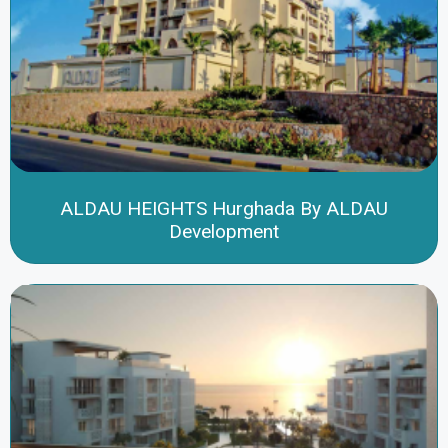
ALDAU HEIGHTS Hurghada By ALDAU
Development