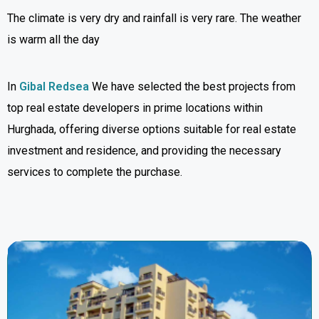
The climate is very dry and rainfall is very rare. The weather
is warm all the day
In
Gibal Redsea
We have selected the best projects from
top real estate developers in prime locations within
Hurghada, offering diverse options suitable for real estate
investment and residence, and providing the necessary
services to complete the purchase.