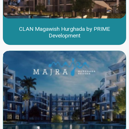
CLAN Magawish Hurghada by PRIME
Development