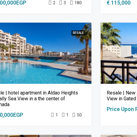
000,000EGP
€ 115,000
2
3
180
RESALE
le | hotel apartment in Aldao Heights
Resale | New 
ally Sea View in a the center of
View in Gated
hada
Price Upon 
00,000EGP
1
1
50