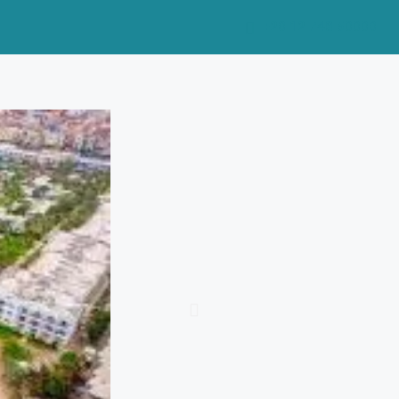
+20 12 748 50000