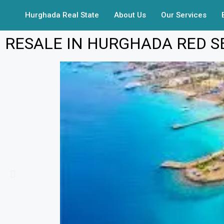
Hurghada Real State
About Us
Our Services
RESALE IN HURGHADA RED S