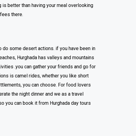
g is better than having your meal overlooking
ffees there.
to do some desert actions. if you have been in
 beaches, Hurghada has valleys and mountains
ivities .you can gather your friends and go for
ions is camel rides, whether you like short
ettlements, you can choose. For food lovers
erate the night dinner and we as a travel
lso you can book it from Hurghada day tours