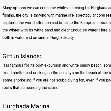
Many options we can consume while searching for Hurghada acti
fishing. the city is thriving with marine life, spectacular coral r
captured the world attention and became the Europeans obsessi
the winter with its white sand and clear turquoise water. Here a
both in water and on land in Hurghada city.
Giftun Islands:
It is famous for its boat excursion and white sandy beach, som
frond shelter and soaking up the sun rays on the beach of the i
some snorkeling if you are not scuba diving fan, even if you pad
reefs that surrounding the island.
Hurghada Marina