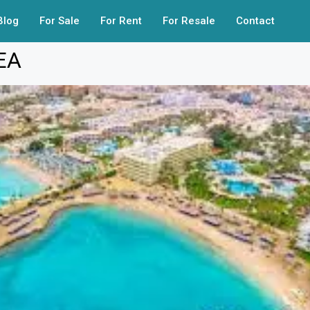
Blog
For Sale
For Rent
For Resale
Contact
EA