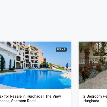
RESALE
ex for Resale in Hurghada | The View
2 Bedroom Pen
dence, Sheraton Road
Hurghada