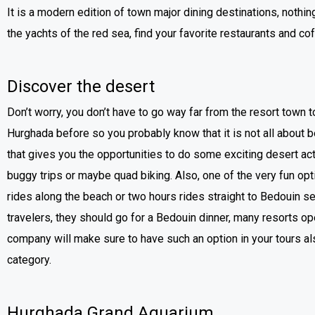
It is a modern edition of town major dining destinations, nothin
the yachts of the red sea, find your favorite restaurants and co
Discover the desert
Don’t worry, you don’t have to go way far from the resort town 
Hurghada before so you probably know that it is not all about
that gives you the opportunities to do some exciting desert act
buggy trips or maybe quad biking. Also, one of the very fun opt
rides along the beach or two hours rides straight to Bedouin s
travelers, they should go for a Bedouin dinner, many resorts op
company will make sure to have such an option in your tours a
category.
Hurghada Grand Aquarium