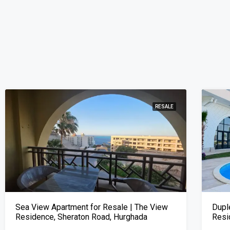
RESALE
Sea View Apartment for Resale | The View
Dupl
Residence, Sheraton Road, Hurghada
Resi