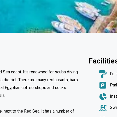
Facilitie
 Sea coast. It’s renowned for scuba diving,
Ful
 district. There are many restaurants, bars
Par
ional Egyptian coffee shops and souks.
els.
Ins
Swi
, next to the Red Sea. It has a number of