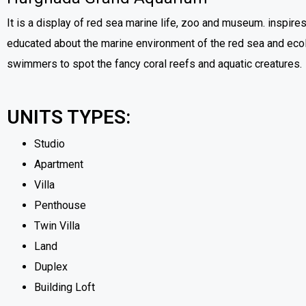
It is a display of red sea marine life, zoo and museum. inspires
educated about the marine environment of the red sea and ecolog
swimmers to spot the fancy coral reefs and aquatic creatures.
UNITS TYPES:
Studio
Apartment
Villa
Penthouse
Twin Villa
Land
Duplex
Building Loft