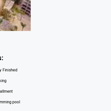
s:
ly Finished
king
tallment
mming pool