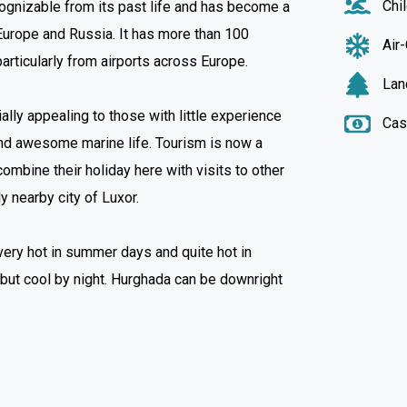
Chi
ognizable from its past life and has become a
 Europe and Russia. It has more than 100
Air
articularly from airports across Europe.
Lan
lly appealing to those with little experience
Cas
and awesome marine life. Tourism is now a
ombine their holiday here with visits to other
ly nearby city of Luxor.
s very hot in summer days and quite hot in
 but cool by night. Hurghada can be downright