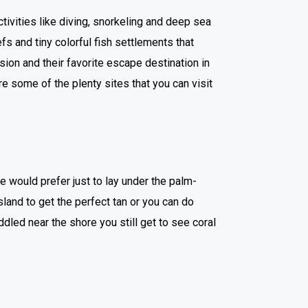
vities like diving, snorkeling and deep sea
eefs and tiny colorful fish settlements that
on and their favorite escape destination in
re some of the plenty sites that you can visit
e would prefer just to lay under the palm-
sland to get the perfect tan or you can do
dled near the shore you still get to see coral