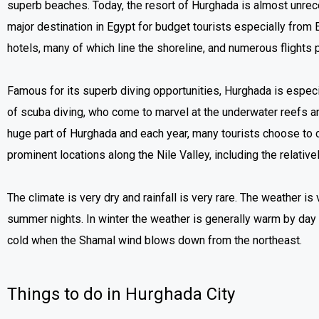
superb beaches. Today, the resort of Hurghada is almost unrec
major destination in Egypt for budget tourists especially from
hotels, many of which line the shoreline, and numerous flights p
Famous for its superb diving opportunities, Hurghada is especia
of scuba diving, who come to marvel at the underwater reefs 
huge part of Hurghada and each year, many tourists choose to c
prominent locations along the Nile Valley, including the relative
The climate is very dry and rainfall is very rare. The weather i
summer nights. In winter the weather is generally warm by day
cold when the Shamal wind blows down from the northeast.
Things to do in Hurghada City