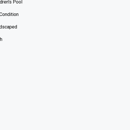
ldren's Pool
-Condition
dscaped
h