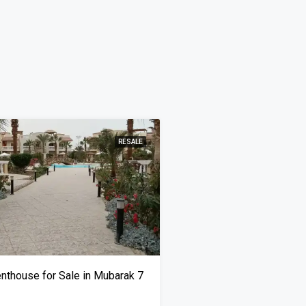
RESALE
thouse for Sale in Mubarak 7