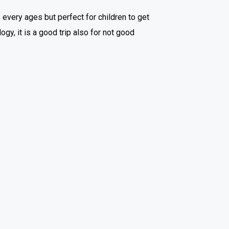
 every ages but perfect for children to get
y, it is a good trip also for not good