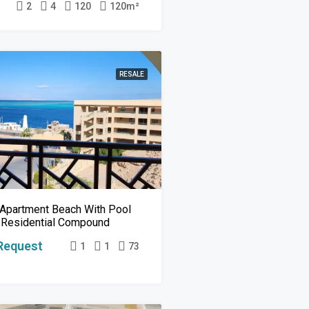
2
4
120
120
m²
RESALE
Apartment Beach With Pool
 Residential Compound
Request
1
1
73