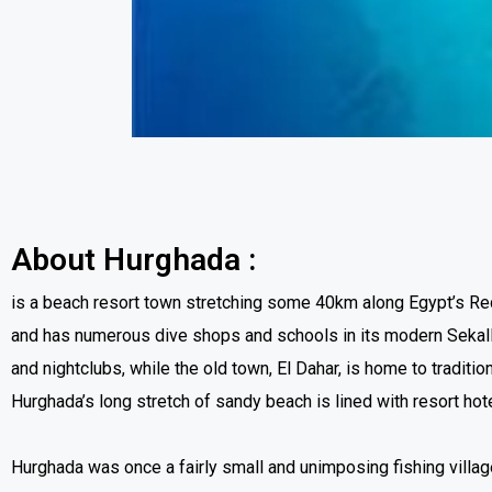
About Hurghada
:
is a beach resort town stretching some 40km along Egypt’s Red
and has numerous dive shops and schools in its modern Sekalla
and nightclubs, while the old town, El Dahar, is home to tradit
Hurghada’s long stretch of sandy beach is lined with resort hot
Hurghada was once a fairly small and unimposing fishing village