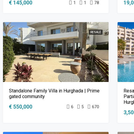
€ 145,000
19,
1
1
78
RESALE
Standalone Family Villa in Hurghada | Prime
Resa
gated community
Parti
Hurg
€ 550,000
6
5
670
3,5