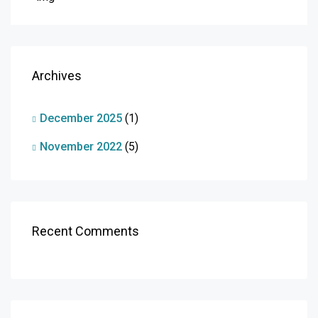
Archives
December 2025
(1)
November 2022
(5)
Recent Comments