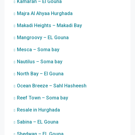
Kamaran – El Gouna
Majra Al Ahyaa Hurghada
Makadi Heights – Makadi Bay
Mangroovy – EL Gouna
Mesca – Soma bay
Nautilus – Soma bay
North Bay – El Gouna
Ocean Breeze – Sahl Hasheesh
Reef Town – Soma bay
Resale in Hurghada
Sabina – EL Gouna
Shedwan – EL Gouna