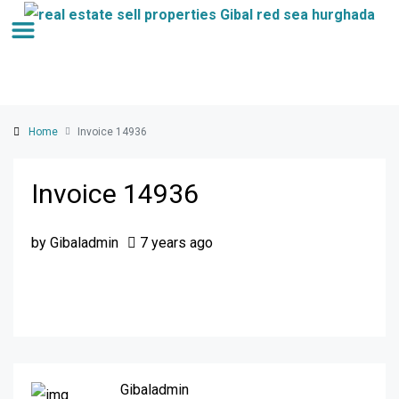
Home
Invoice 14936
Invoice 14936
by Gibaladmin
7 years ago
Gibaladmin