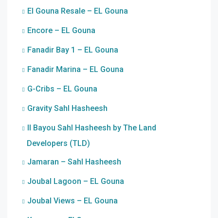
El Gouna Resale – EL Gouna
Encore – EL Gouna
Fanadir Bay 1 – EL Gouna
Fanadir Marina – EL Gouna
G-Cribs – EL Gouna
Gravity Sahl Hasheesh
Il Bayou Sahl Hasheesh by The Land
Developers (TLD)
Jamaran – Sahl Hasheesh
Joubal Lagoon – EL Gouna
Joubal Views – EL Gouna