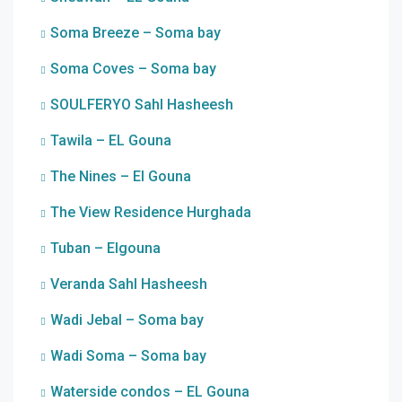
Soma Breeze – Soma bay
Soma Coves – Soma bay
SOULFERYO Sahl Hasheesh
Tawila – EL Gouna
The Nines – El Gouna
The View Residence Hurghada
Tuban – Elgouna
Veranda Sahl Hasheesh
Wadi Jebal – Soma bay
Wadi Soma – Soma bay
Waterside condos – EL Gouna