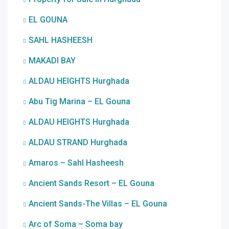
EL GOUNA
SAHL HASHEESH
MAKADI BAY
ALDAU HEIGHTS Hurghada
Abu Tig Marina – EL Gouna
ALDAU HEIGHTS Hurghada
ALDAU STRAND Hurghada
Amaros – Sahl Hasheesh
Ancient Sands Resort – EL Gouna
Ancient Sands-The Villas – EL Gouna
Arc of Soma – Soma bay