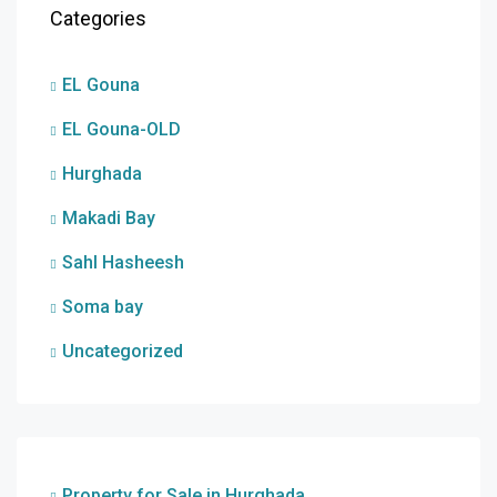
Categories
EL Gouna
EL Gouna-OLD
Hurghada
Makadi Bay
Sahl Hasheesh
Soma bay
Uncategorized
Property for Sale in Hurghada