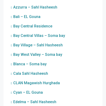
Azzurra – Sahl Hasheesh
Bali – EL Gouna
Bay Central Residence
Bay Central Villas – Soma bay
Bay Village – Sahl Hasheesh
Bay West Valley – Soma bay
Blanca – Soma bay
Cala Sahl Hasheesh
CLAN Magawish Hurghada
Cyan – EL Gouna
Edelma – Sahl Hasheesh