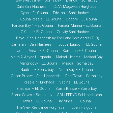
Bay West Valley – Soma bay
Blanca – Soma bay
Cala Sahl Hasheesh
CLAN Magawish Hurghada
Cyan – EL Gouna
Edelma – Sahl Hasheesh
El Gouna Resale – EL Gouna
Encore – EL Gouna
Fanadir Bay 1 – EL Gouna
Fanadir Marina – EL Gouna
G-Cribs – EL Gouna
Gravity Sahl Hasheesh
Il Bayou Sahl Hasheesh by The Land Developers (TLD)
Jamaran – Sahl Hasheesh
Joubal Lagoon – EL Gouna
Joubal Views – EL Gouna
Kamaran – El Gouna
Majra Al Ahyaa Hurghada
Makadi Heights – Makadi Bay
Mangroovy – EL Gouna
Mesca – Soma bay
Nautilus – Soma bay
North Bay – El Gouna
Ocean Breeze – Sahl Hasheesh
Reef Town – Soma bay
Resale in Hurghada
Sabina – EL Gouna
Shedwan – EL Gouna
Soma Breeze – Soma bay
Soma Coves – Soma bay
SOULFERYO Sahl Hasheesh
Tawila – EL Gouna
The Nines – El Gouna
The View Residence Hurghada
Tuban – Elgouna