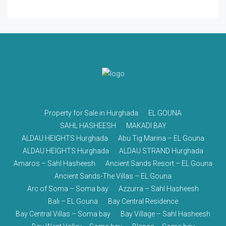
Property for Sale in Hurghada
EL GOUNA
SAHL HASHEESH
MAKADI BAY
ALDAU HEIGHTS Hurghada
Abu Tig Marina – EL Gouna
ALDAU HEIGHTS Hurghada
ALDAU STRAND Hurghada
Amaros – Sahl Hasheesh
Ancient Sands Resort – EL Gouna
Ancient Sands-The Villas – EL Gouna
Arc of Soma – Soma bay
Azzurra – Sahl Hasheesh
Bali – EL Gouna
Bay Central Residence
Bay Central Villas – Soma bay
Bay Village – Sahl Hasheesh