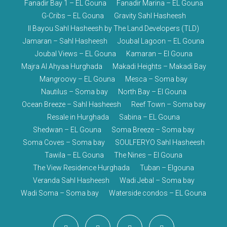
Fanadir Bay 1 – EL Gouna
Fanadir Marina – EL Gouna
G-Cribs – EL Gouna
Gravity Sahl Hasheesh
Il Bayou Sahl Hasheesh by The Land Developers (TLD)
Jamaran – Sahl Hasheesh
Joubal Lagoon – EL Gouna
Joubal Views – EL Gouna
Kamaran – El Gouna
Majra Al Ahyaa Hurghada
Makadi Heights – Makadi Bay
Mangroovy – EL Gouna
Mesca – Soma bay
Nautilus – Soma bay
North Bay – El Gouna
Ocean Breeze – Sahl Hasheesh
Reef Town – Soma bay
Resale in Hurghada
Sabina – EL Gouna
Shedwan – EL Gouna
Soma Breeze – Soma bay
Soma Coves – Soma bay
SOULFERYO Sahl Hasheesh
Tawila – EL Gouna
The Nines – El Gouna
The View Residence Hurghada
Tuban – Elgouna
Veranda Sahl Hasheesh
Wadi Jebal – Soma bay
Wadi Soma – Soma bay
Waterside condos – EL Gouna