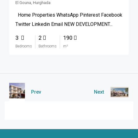
El Gouna, Hurghada
Home Properties WhatsApp Pinterest Facebook
Twitter Linkedin Email NEW DEVELOPMENT...
3
2
190
Bedrooms
Bathrooms
m²
Prev
Next