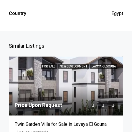
Country
Egypt
Similar Listings
FOR SALE
NEW DEVELOPMENT
LAVAYA-ELGOUNA
Price Upon Request
Twin Garden Villa for Sale in Lavaya El Gouna