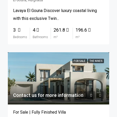
El Gouna, Hurghada
Lavaya El Gouna Discover luxury coastal living
with this exclusive Twin...
3
4
261.8
196.6
Bedrooms
Bathrooms
m²
m²
FOR SALE
THE NINES
Contact us for more information
For Sale | Fully Finished Villa