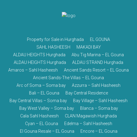
Property for Sale in Hurghada
EL GOUNA
SAHL HASHEESH
MAKADI BAY
ALDAU HEIGHTS Hurghada
Abu Tig Marina – EL Gouna
ALDAU HEIGHTS Hurghada
ALDAU STRAND Hurghada
Amaros – Sahl Hasheesh
Ancient Sands Resort – EL Gouna
Ancient Sands-The Villas – EL Gouna
Arc of Soma – Soma bay
Azzurra – Sahl Hasheesh
Bali – EL Gouna
Bay Central Residence
Bay Central Villas – Soma bay
Bay Village – Sahl Hasheesh
Bay West Valley – Soma bay
Blanca – Soma bay
Cala Sahl Hasheesh
CLAN Magawish Hurghada
Cyan – EL Gouna
Edelma – Sahl Hasheesh
El Gouna Resale – EL Gouna
Encore – EL Gouna