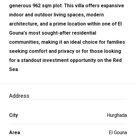
generous 962 sqm plot. This villa offers expansive
indoor and outdoor living spaces, modern
architecture, and a prime location within one of El
Gouna’s most sought-after residential
communities, making it an ideal choice for families
seeking comfort and privacy or for those looking
for a standout investment opportunity on the Red
Sea
Address
City
Hurghada
Area
El Gouna