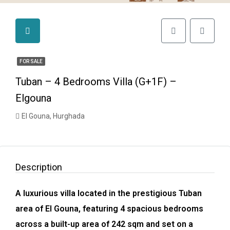
FOR SALE
Tuban – 4 Bedrooms Villa (G+1F) –
Elgouna
El Gouna, Hurghada
Description
A luxurious villa located in the prestigious Tuban
area of El Gouna, featuring 4 spacious bedrooms
across a built-up area of 242 sqm and set on a