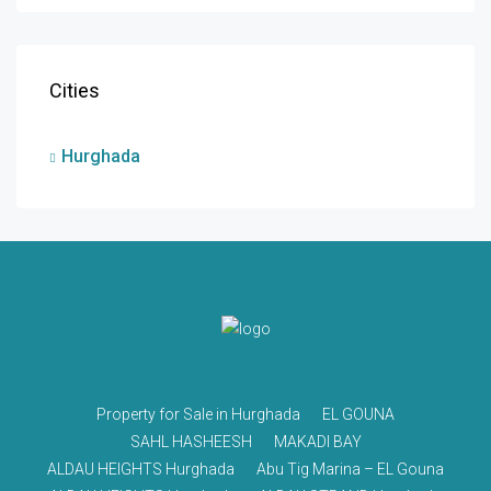
Cities
Hurghada
Property for Sale in Hurghada
EL GOUNA
SAHL HASHEESH
MAKADI BAY
ALDAU HEIGHTS Hurghada
Abu Tig Marina – EL Gouna