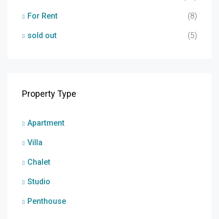
For Rent
(8)
sold out
(5)
Property Type
Apartment
Villa
Chalet
Studio
Penthouse