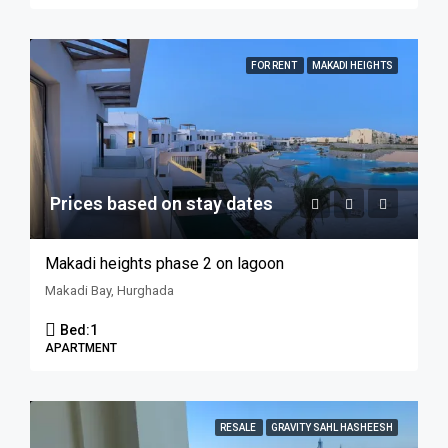
FOR RENT
MAKADI HEIGHTS
Prices based on stay dates
Makadi heights phase 2 on lagoon
Makadi Bay, Hurghada
Bed:
1
APARTMENT
RESALE
GRAVITY SAHL HASHEESH