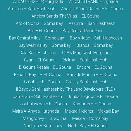
ALDAU HEIGHTS Hurghada
ALDAU STRAND Hurghada
Amaros – Sahl Hasheesh
Ancient Sands Resort – EL Gouna
Ancient Sands-The Villas – EL Gouna
Arc of Soma – Soma bay
Azzurra – Sahl Hasheesh
Bali – EL Gouna
Bay Central Residence
Bay Central Villas – Soma bay
Bay Village – Sahl Hasheesh
Bay West Valley – Soma bay
Blanca – Soma bay
Cala Sahl Hasheesh
CLAN Magawish Hurghada
Cyan – EL Gouna
Edelma – Sahl Hasheesh
El Gouna Resale – EL Gouna
Encore – EL Gouna
Fanadir Bay 1 – EL Gouna
Fanadir Marina – EL Gouna
G-Cribs – EL Gouna
Gravity Sahl Hasheesh
Il Bayou Sahl Hasheesh by The Land Developers (TLD)
Jamaran – Sahl Hasheesh
Joubal Lagoon – EL Gouna
Joubal Views – EL Gouna
Kamaran – El Gouna
Majra Al Ahyaa Hurghada
Makadi Heights – Makadi Bay
Mangroovy – EL Gouna
Mesca – Soma bay
Nautilus – Soma bay
North Bay – El Gouna