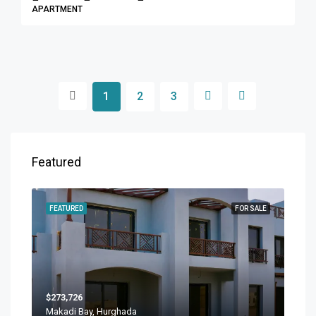
APARTMENT
1
2
3
Featured
FEATURED
FOR SALE
$273,726
Makadi Bay, Hurghada