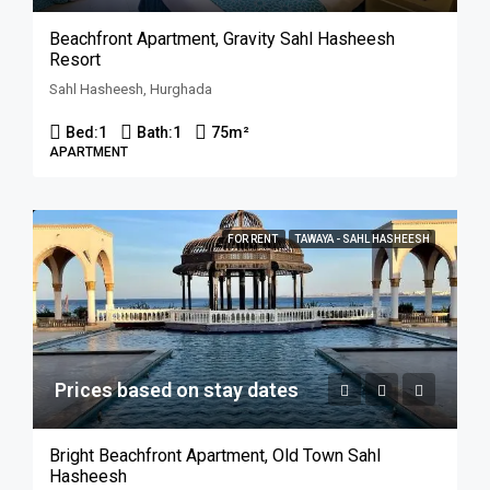
Beachfront Apartment, Gravity Sahl Hasheesh
Resort
Sahl Hasheesh, Hurghada
Bed:
1
Bath:
1
75
m²
APARTMENT
FOR RENT
TAWAYA - SAHL HASHEESH
Prices based on stay dates
Bright Beachfront Apartment, Old Town Sahl
Hasheesh