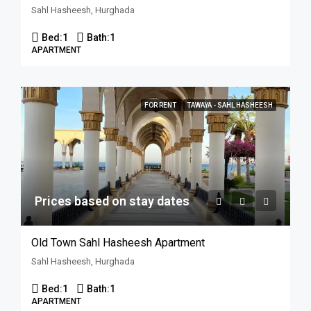
Sahl Hasheesh, Hurghada
Bed:
1
Bath:
1
APARTMENT
FOR RENT
TAWAYA - SAHL HASHEESH
Prices based on stay dates
Old Town Sahl Hasheesh Apartment
Sahl Hasheesh, Hurghada
Bed:
1
Bath:
1
APARTMENT