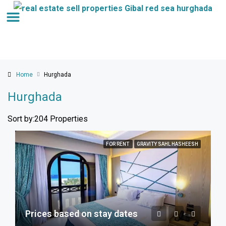
Home
Hurghada
Hurghada
Sort by:
204 Properties
FOR RENT
GRAVITY SAHL HASHEESH
Prices based on stay dates