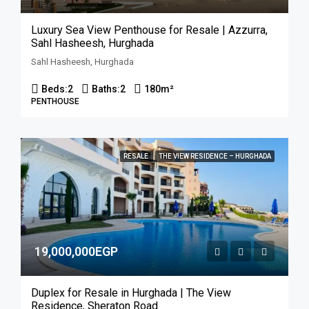
Luxury Sea View Penthouse for Resale | Azzurra,
Sahl Hasheesh, Hurghada
Sahl Hasheesh, Hurghada
Beds:
2
Baths:
2
180
m²
PENTHOUSE
RESALE
THE VIEW RESIDENCE – HURGHADA
19,000,000EGP
Duplex for Resale in Hurghada | The View
Residence, Sheraton Road