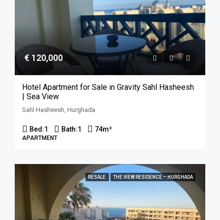
€ 120,000
Hotel Apartment for Sale in Gravity Sahl Hasheesh
| Sea View
Sahl Hasheesh, Hurghada
Bed:
1
Bath:
1
74
m²
APARTMENT
RESALE
THE VIEW RESIDENCE – HURGHADA