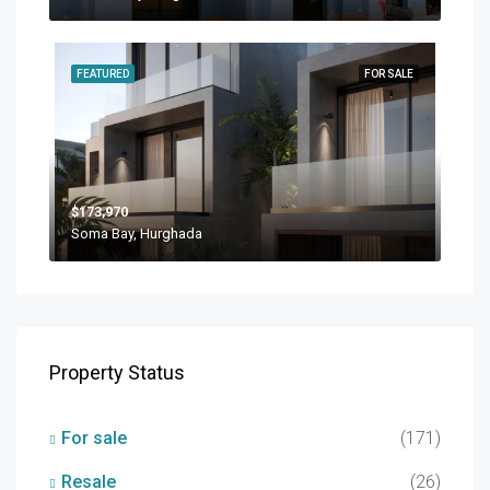
FEATURED
FOR SALE
$173,970
Soma Bay, Hurghada
Property Status
For sale
(171)
Resale
(26)