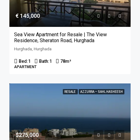
€ 145,000
Sea View Apartment for Resale | The View
Residence, Sheraton Road, Hurghada
Hurghada, Hurghada
Bed:
1
Bath:
1
78
m²
APARTMENT
RESALE
AZZURRA – SAHL HASHEESH
$275,000