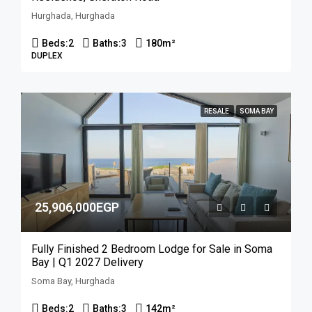
Hurghada, Hurghada
Beds:
2
Baths:
3
180
m²
DUPLEX
RESALE
SOMA BAY
25,906,000EGP
Fully Finished 2 Bedroom Lodge for Sale in Soma
Bay | Q1 2027 Delivery
Soma Bay, Hurghada
Beds:
2
Baths:
3
142
m²