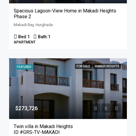
Spacious Lagoon-View Home in Makadi Heights
Phase 2
Makadi Bay, Hurghada
Bed:
1
Bath:
1
APARTMENT
FOR SALE
MAKADI HEIGHTS
FEATURED
$273,726
Twin villa in Makadi Heights
ID #GRS-TV-MAKADI