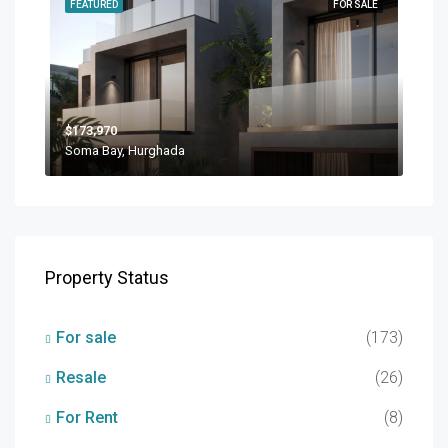
FEATURED
FOR SALE
$173,970
Soma Bay, Hurghada
Property Status
For sale
(173)
Resale
(26)
For Rent
(8)