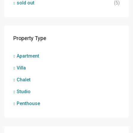
sold out
(5)
Property Type
Apartment
Villa
Chalet
Studio
Penthouse