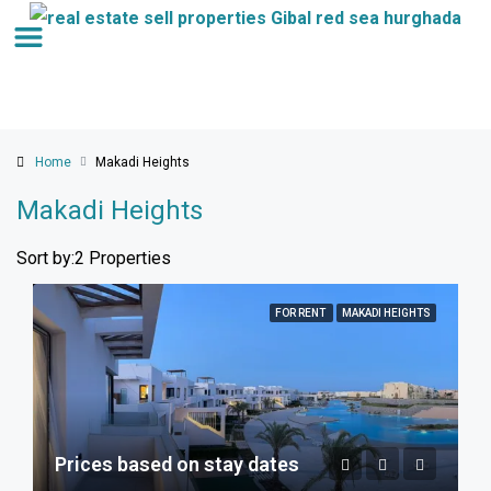
Home
Makadi Heights
Makadi Heights
Sort by:
2 Properties
FOR RENT
MAKADI HEIGHTS
Prices based on stay dates