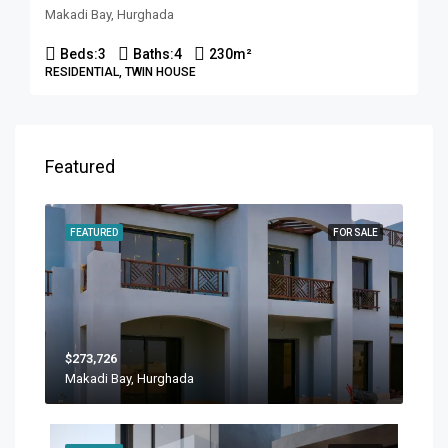
Makadi Bay, Hurghada
Beds:
3
Baths:
4
230
m²
RESIDENTIAL, TWIN HOUSE
Featured
FEATURED
FOR SALE
$273,726
Makadi Bay, Hurghada