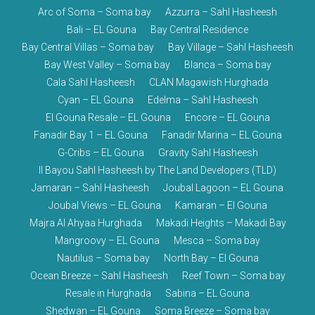
Arc of Soma – Soma bay
Azzurra – Sahl Hasheesh
Bali – EL Gouna
Bay Central Residence
Bay Central Villas – Soma bay
Bay Village – Sahl Hasheesh
Bay West Valley – Soma bay
Blanca – Soma bay
Cala Sahl Hasheesh
CLAN Magawish Hurghada
Cyan – EL Gouna
Edelma – Sahl Hasheesh
El Gouna Resale – EL Gouna
Encore – EL Gouna
Fanadir Bay 1 – EL Gouna
Fanadir Marina – EL Gouna
G-Cribs – EL Gouna
Gravity Sahl Hasheesh
Il Bayou Sahl Hasheesh by The Land Developers (TLD)
Jamaran – Sahl Hasheesh
Joubal Lagoon – EL Gouna
Joubal Views – EL Gouna
Kamaran – El Gouna
Majra Al Ahyaa Hurghada
Makadi Heights – Makadi Bay
Mangroovy – EL Gouna
Mesca – Soma bay
Nautilus – Soma bay
North Bay – El Gouna
Ocean Breeze – Sahl Hasheesh
Reef Town – Soma bay
Resale in Hurghada
Sabina – EL Gouna
Shedwan – EL Gouna
Soma Breeze – Soma bay