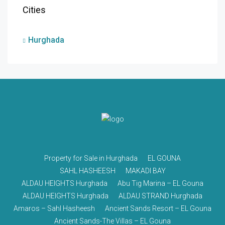
Cities
Hurghada
Property for Sale in Hurghada
EL GOUNA
SAHL HASHEESH
MAKADI BAY
ALDAU HEIGHTS Hurghada
Abu Tig Marina – EL Gouna
ALDAU HEIGHTS Hurghada
ALDAU STRAND Hurghada
Amaros – Sahl Hasheesh
Ancient Sands Resort – EL Gouna
Ancient Sands-The Villas – EL Gouna