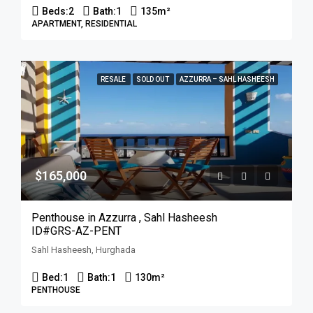
Beds:
2
Bath:
1
135
m²
APARTMENT, RESIDENTIAL
RESALE
SOLD OUT
AZZURRA – SAHL HASHEESH
$165,000
Penthouse in Azzurra , Sahl Hasheesh
ID#GRS-AZ-PENT
Sahl Hasheesh, Hurghada
Bed:
1
Bath:
1
130
m²
PENTHOUSE