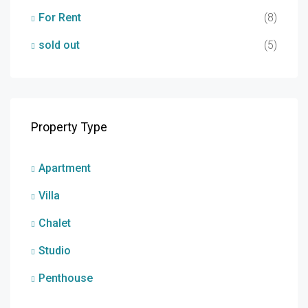
For Rent
(8)
sold out
(5)
Property Type
Apartment
Villa
Chalet
Studio
Penthouse