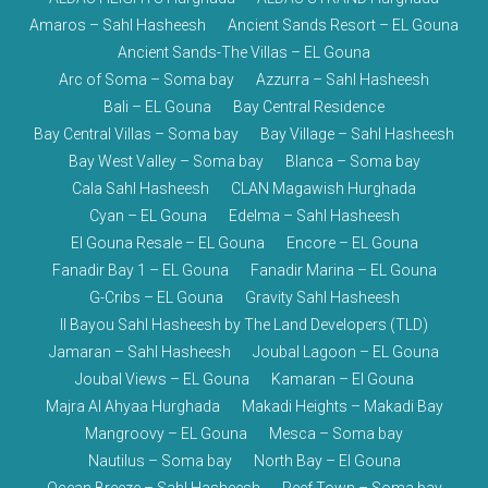
Amaros – Sahl Hasheesh
Ancient Sands Resort – EL Gouna
Ancient Sands-The Villas – EL Gouna
Arc of Soma – Soma bay
Azzurra – Sahl Hasheesh
Bali – EL Gouna
Bay Central Residence
Bay Central Villas – Soma bay
Bay Village – Sahl Hasheesh
Bay West Valley – Soma bay
Blanca – Soma bay
Cala Sahl Hasheesh
CLAN Magawish Hurghada
Cyan – EL Gouna
Edelma – Sahl Hasheesh
El Gouna Resale – EL Gouna
Encore – EL Gouna
Fanadir Bay 1 – EL Gouna
Fanadir Marina – EL Gouna
G-Cribs – EL Gouna
Gravity Sahl Hasheesh
Il Bayou Sahl Hasheesh by The Land Developers (TLD)
Jamaran – Sahl Hasheesh
Joubal Lagoon – EL Gouna
Joubal Views – EL Gouna
Kamaran – El Gouna
Majra Al Ahyaa Hurghada
Makadi Heights – Makadi Bay
Mangroovy – EL Gouna
Mesca – Soma bay
Nautilus – Soma bay
North Bay – El Gouna
Ocean Breeze – Sahl Hasheesh
Reef Town – Soma bay