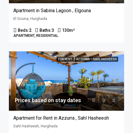
Apartment in Sabina Lagoon , Elgouna
El Gouna, Hurghada
Beds:
2
Baths:
3
130
m²
APARTMENT, RESIDENTIAL
FOR RENT
AZZURRA – SAHL HASHEESH
Prices based on stay dates
Apartment for Rent in Azzurra , Sahl Hasheesh
Sahl Hasheesh, Hurghada