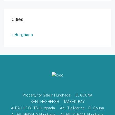
Cities
Hurghada
Property for Sale in Hurghada
EL GOUNA
SAHL HASHEESH
MAKADI BAY
ALDAU HEIGHTS Hurghada
Abu Tig Marina – EL Gouna
ALDAU HEIGHTS Hurghada
ALDAU STRAND Hurghada