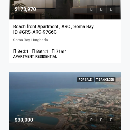
$173,970
Beach front Apartment , ARC , Soma Bay
ID #GRS-ARC-97G6C
Soma Bay, Hurghada
Bed:
1
Bath:
1
71
m²
APARTMENT, RESIDENTIAL
FOR SALE
TIBA GOLDEN
$30,000