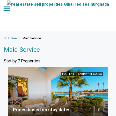
Home
Maid Service
Maid Service
Sort by:
7 Properties
FOR RENT
SABINA– EL GOUNA
Prices based on stay dates