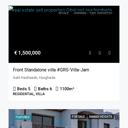
RESALE
JAMARAN – SAHL HASHEESH
€ 1,500,000
Front Standalone villa #GRS-Villa-Jam
Sahl Hasheesh, Hurghada
Beds:
5
Baths:
6
1100
m²
RESIDENTIAL, VILLA
FOR SALE
MAKADI HEIGHTS
FEATURED