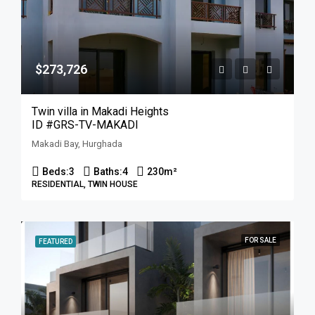
$273,726
Twin villa in Makadi Heights
ID #GRS-TV-MAKADI
Makadi Bay, Hurghada
Beds:
3
Baths:
4
230
m²
RESIDENTIAL, TWIN HOUSE
FOR SALE
FEATURED