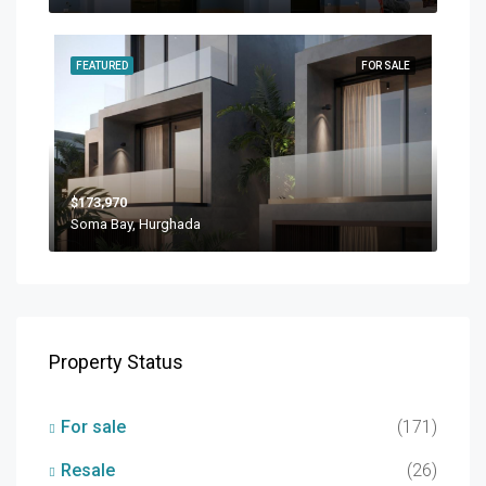
FEATURED
FOR SALE
$173,970
Soma Bay, Hurghada
Property Status
For sale
(171)
Resale
(26)