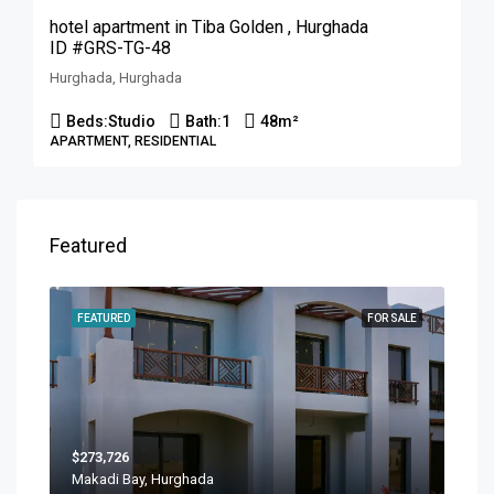
hotel apartment in Tiba Golden , Hurghada
ID #GRS-TG-48
Hurghada, Hurghada
Beds:
Studio
Bath:
1
48
m²
APARTMENT, RESIDENTIAL
Featured
FEATURED
FOR SALE
$273,726
Makadi Bay, Hurghada