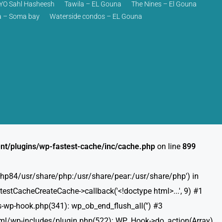
O Sahl Hasheesh
Tawila – EL Gouna
The Nines – El Gouna
 – Soma bay
Waterside condos – EL Gouna
nt/plugins/wp-fastest-cache/inc/cache.php
on line
899
t/php84/usr/share/php:/usr/share/pear:/usr/share/php') in
estCacheCreateCache->callback('<!doctype html>...', 9) #1
-wp-hook.php(341): wp_ob_end_flush_all('') #3
html/wp-includes/plugin.php(522): WP_Hook->do_action(Array)