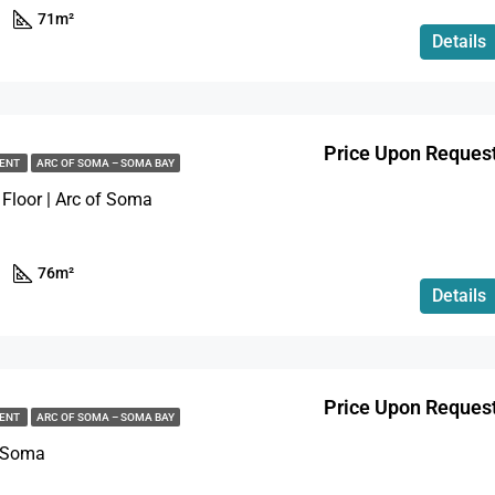
71
m²
Details
Price Upon Reques
MENT
ARC OF SOMA – SOMA BAY
 Floor | Arc of Soma
76
m²
Details
Price Upon Reques
MENT
ARC OF SOMA – SOMA BAY
f Soma