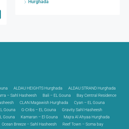
Hurghada
ouna
ALDAU HEIGHTS Hurghada
ALDAU STRAND Hurghada
rra – Sahl Hasheesh
Bali – EL Gouna
Bay Central Residence
asheesh
CLAN Magawish Hurghada
Cyan – EL Gouna
EL Gouna
G-Cribs – EL Gouna
Gravity Sahl Hasheesh
EL Gouna
Kamaran – El Gouna
Majra Al Ahyaa Hurghada
Ocean Breeze – Sahl Hasheesh
Reef Town – Soma bay