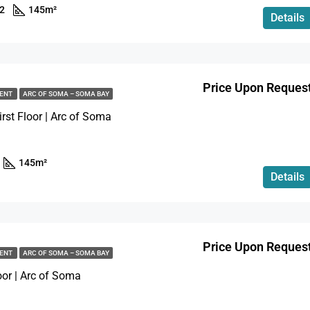
2
145
m²
Details
$173,970
Soma Bay, Hurghada
Price Upon Reques
MENT
ARC OF SOMA – SOMA BAY
rst Floor | Arc of Soma
145
m²
Details
Price Upon Reques
MENT
ARC OF SOMA – SOMA BAY
loor | Arc of Soma