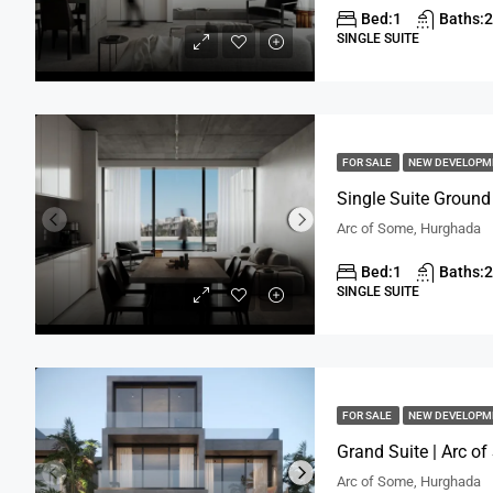
Bed:
1
Baths:
2
SINGLE SUITE
FOR SALE
NEW DEVELOP
Single Suite Ground
Arc of Some, Hurghada
Bed:
1
Baths:
2
SINGLE SUITE
FOR SALE
NEW DEVELOP
Grand Suite | Arc o
Arc of Some, Hurghada