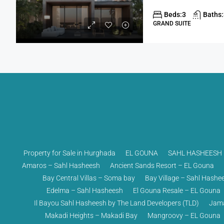
Beds:
3
Baths:
GRAND SUITE
Property for Sale in Hurghada
EL GOUNA
SAHL HASHEESH
Amaros – Sahl Hasheesh
Ancient Sands Resort – EL Gouna
Bay Central Villas – Soma bay
Bay Village – Sahl Hashe
Edelma – Sahl Hasheesh
El Gouna Resale – EL Gouna
Il Bayou Sahl Hasheesh by The Land Developers (TLD)
Jama
Makadi Heights – Makadi Bay
Mangroovy – EL Gouna