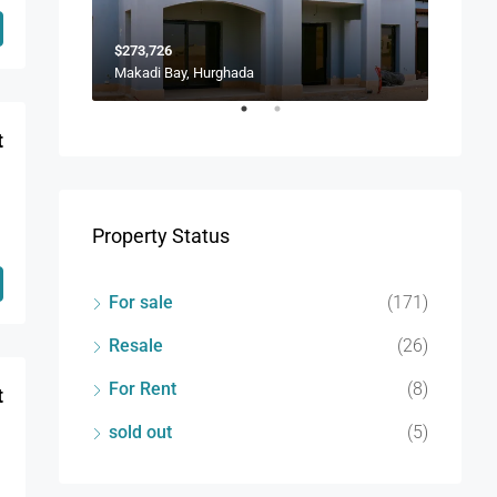
$273,726
$173,9
Makadi Bay, Hurghada
Soma B
t
Property Status
For sale
(171)
Resale
(26)
For Rent
(8)
t
sold out
(5)