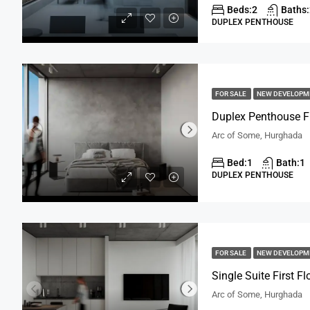
Beds:
2
Baths:
DUPLEX PENTHOUSE
FOR SALE
NEW DEVELOP
Duplex Penthouse Fi
Arc of Some, Hurghada
Bed:
1
Bath:
1
DUPLEX PENTHOUSE
FOR SALE
NEW DEVELOP
Single Suite First F
Arc of Some, Hurghada