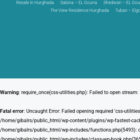
Resale in Hurghada
Sabina – EL Gouna
Shedwan – EL Go
The View Residence Hurghada
Tuban – Elg
Warning
: require_once(css-utilities.php): Failed to open stream: 
Fatal error
: Uncaught Error: Failed opening required 'css-utili
/home/gibalrs/public_html/wp-content/plugins/wp-fastest-cache
/home/gibalrs/public_html/wp-includes/functions.php(5493): o
/home/gibalrs/public_html/wp-includes/class-wp-hook.php(365)