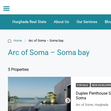
Hurghada Real State
About Us
Our Services
Blo
Home
Arc of Soma – Soma bay
Arc of Soma – Soma bay
5 Properties
FOR SALE
NEW DEVELOP
Duplex Penthouse Se
Soma
Arc of Some, Hurghada