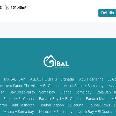
3
151.40
m²
Details
MAKADI BAY
ALDAU HEIGHTS Hurghada
Abu Tig Marina – EL G
Ancient Sands-The Villas – EL Gouna
Arc of Soma – Soma bay
Azzu
esh
Bay West Valley – Soma bay
Blanca – Soma bay
Cala Sahl H
Encore – EL Gouna
Fanadir Bay 1 – EL Gouna
Fanadir Marina – 
ran – Sahl Hasheesh
Joubal Lagoon – EL Gouna
Joubal Views – 
Mesca – Soma bay
Nautilus – Soma bay
North Bay – El Gouna