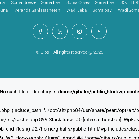
una
Soma Breeze – Soma bay
Soma Coves – Soma bay
SOULFERY
ouna
Veranda Sahl Hasheesh
Wadi Jebal – Soma bay
Wadi Soma
© Gibal - All rights reserved @ 2025
No such file or directory in
/home/gibalrs/public_html/wp-conte
ties.php' (include_path='.:/opt/alt/php84/usr/share/pear:/opt/al
/inc/cache.php:899 Stack trace: #0 [internal function]: WpFast
b_end_flush() #2 /home/gibalrs/public_html/wp-includes/class
: WP_Hook->apply_filters('', Array) #4 /home/gibalrs/public_