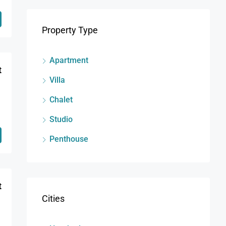
Property Type
Apartment
t
Villa
Chalet
Studio
Penthouse
t
Cities