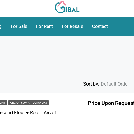
g
For Sale
For Rent
For Resale
Contact
Sort by:
Default Order
Price Upon Reques
MENT
ARC OF SOMA – SOMA BAY
FEATURED
cond Floor + Roof | Arc of