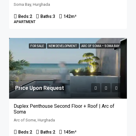
Soma Bay, Hurghada
Beds:
2
Baths:
3
142
m²
APARTMENT
FOR SALE
NEW DEVELOPMENT
ARC OF SOMA – SOMA BAY
Price Upon Request
Duplex Penthouse Second Floor + Roof | Arc of
Soma
Arc of Some, Hurghada
Beds:
2
Baths:
2
145
m²