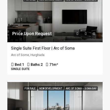
Price Upon Request
Single Suite First Floor | Arc of Soma
Arc of Some, Hurghada
Bed:
1
Baths:
2
71
m²
SINGLE SUITE
FOR SALE
NEW DEVELOPMENT
ARC OF SOMA – SOMA BAY