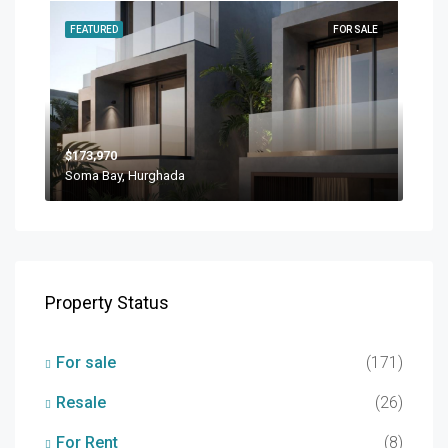
FEATURED
FOR SALE
$173,970
Soma Bay, Hurghada
Property Status
For sale
(171)
Resale
(26)
For Rent
(8)