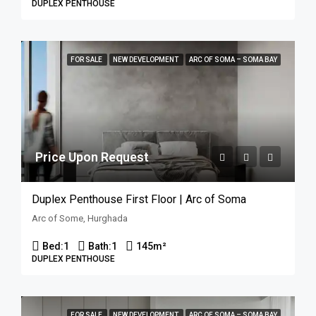
DUPLEX PENTHOUSE
FOR SALE
NEW DEVELOPMENT
ARC OF SOMA – SOMA BAY
Price Upon Request
Duplex Penthouse First Floor | Arc of Soma
Arc of Some, Hurghada
Bed:
1
Bath:
1
145
m²
DUPLEX PENTHOUSE
FOR SALE
NEW DEVELOPMENT
ARC OF SOMA – SOMA BAY