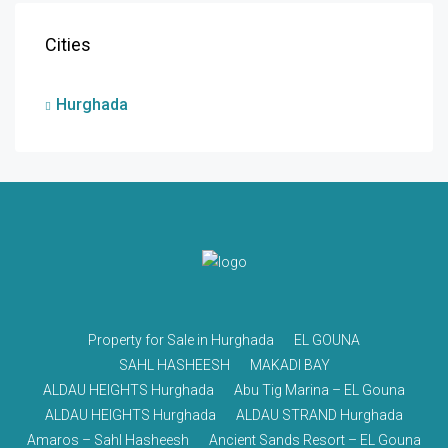
Cities
Hurghada
Property for Sale in Hurghada
EL GOUNA
SAHL HASHEESH
MAKADI BAY
ALDAU HEIGHTS Hurghada
Abu Tig Marina – EL Gouna
ALDAU HEIGHTS Hurghada
ALDAU STRAND Hurghada
Amaros – Sahl Hasheesh
Ancient Sands Resort – EL Gouna