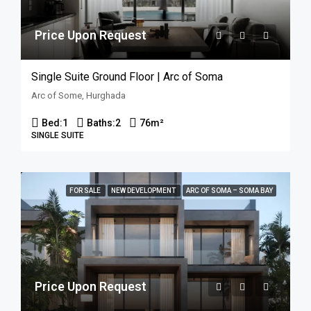
Price Upon Request
Single Suite Ground Floor | Arc of Soma
Arc of Some, Hurghada
Bed:
1
Baths:
2
76
m²
SINGLE SUITE
FOR SALE
NEW DEVELOPMENT
ARC OF SOMA – SOMA BAY
Price Upon Request