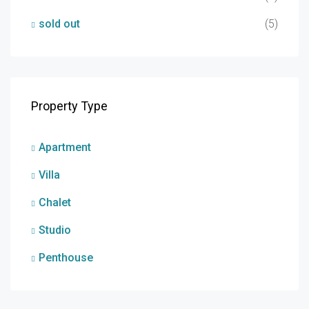
sold out
(5)
Property Type
Apartment
Villa
Chalet
Studio
Penthouse