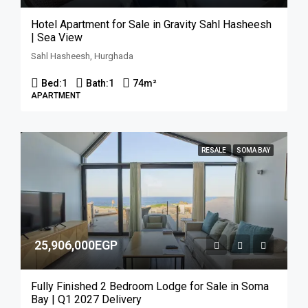
Hotel Apartment for Sale in Gravity Sahl Hasheesh
| Sea View
Sahl Hasheesh, Hurghada
Bed:
1
Bath:
1
74
m²
APARTMENT
RESALE
SOMA BAY
25,906,000EGP
Fully Finished 2 Bedroom Lodge for Sale in Soma
Bay | Q1 2027 Delivery