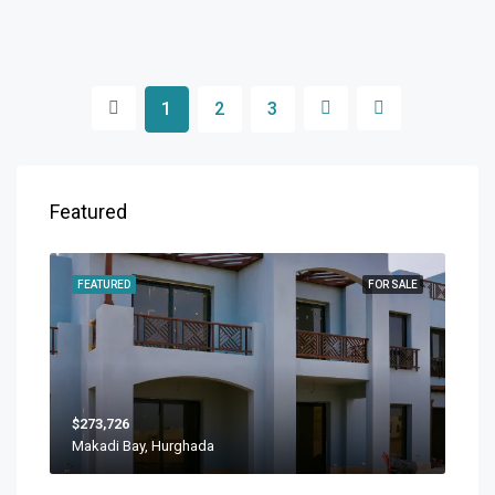
1
2
3
Featured
FEATURED
FOR SALE
$273,726
Makadi Bay, Hurghada