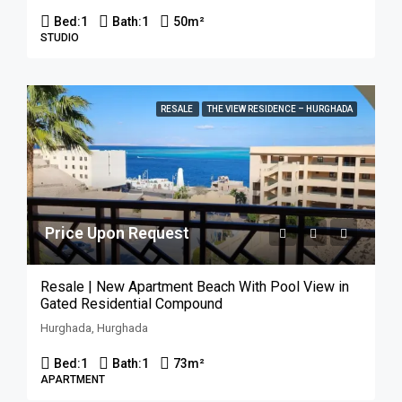
Bed:
1
Bath:
1
50
m²
STUDIO
RESALE
THE VIEW RESIDENCE – HURGHADA
Price Upon Request
Resale | New Apartment Beach With Pool View in
Gated Residential Compound
Hurghada, Hurghada
Bed:
1
Bath:
1
73
m²
APARTMENT