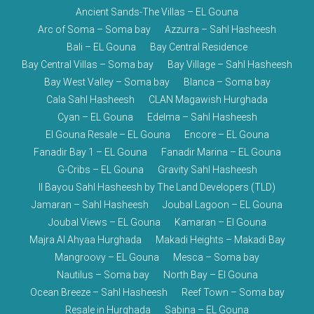
Ancient Sands-The Villas – EL Gouna
Arc of Soma – Soma bay
Azzurra – Sahl Hasheesh
Bali – EL Gouna
Bay Central Residence
Bay Central Villas – Soma bay
Bay Village – Sahl Hasheesh
Bay West Valley – Soma bay
Blanca – Soma bay
Cala Sahl Hasheesh
CLAN Magawish Hurghada
Cyan – EL Gouna
Edelma – Sahl Hasheesh
El Gouna Resale – EL Gouna
Encore – EL Gouna
Fanadir Bay 1 – EL Gouna
Fanadir Marina – EL Gouna
G-Cribs – EL Gouna
Gravity Sahl Hasheesh
Il Bayou Sahl Hasheesh by The Land Developers (TLD)
Jamaran – Sahl Hasheesh
Joubal Lagoon – EL Gouna
Joubal Views – EL Gouna
Kamaran – El Gouna
Majra Al Ahyaa Hurghada
Makadi Heights – Makadi Bay
Mangroovy – EL Gouna
Mesca – Soma bay
Nautilus – Soma bay
North Bay – El Gouna
Ocean Breeze – Sahl Hasheesh
Reef Town – Soma bay
Resale in Hurghada
Sabina – EL Gouna