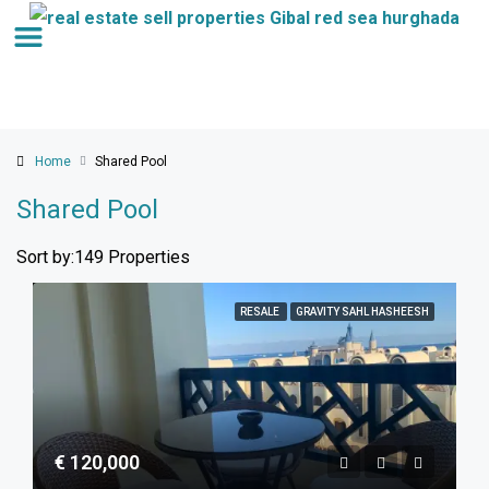
Home
Shared Pool
Shared Pool
Sort by:
149 Properties
RESALE
GRAVITY SAHL HASHEESH
€ 120,000