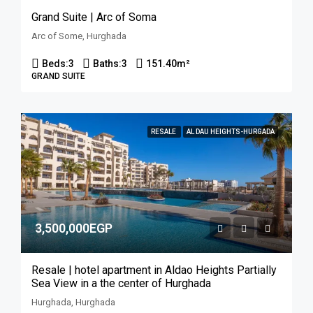
Grand Suite | Arc of Soma
Arc of Some, Hurghada
Beds:
3
Baths:
3
151.40
m²
GRAND SUITE
RESALE
AL DAU HEIGHTS-HURGADA
3,500,000EGP
Resale | hotel apartment in Aldao Heights Partially
Sea View in a the center of Hurghada
Hurghada, Hurghada